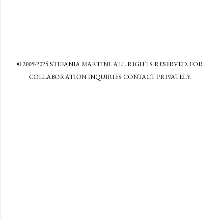
© 2009-2025 STEFANIA MARTINI. ALL RIGHTS RESERVED. FOR
COLLABORATION INQUIRIES CONTACT PRIVATELY.