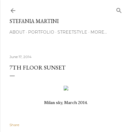
Skip to main content
STEFANIA MARTINI
ABOUT
PORTFOLIO
STREETSTYLE
MORE…
June 17, 2014
7TH FLOOR SUNSET
Milan sky, March 2014.
Share