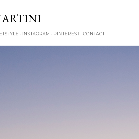
Skip to main content
MARTINI
ETSTYLE
INSTAGRAM
PINTEREST
CONTACT