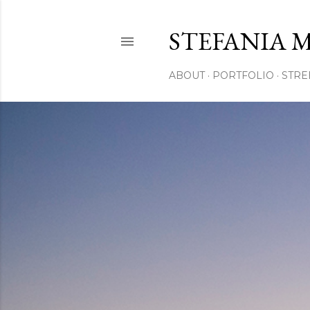
STEFANIA 
ABOUT
PORTFOLIO
STRE