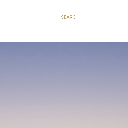
SEARCH