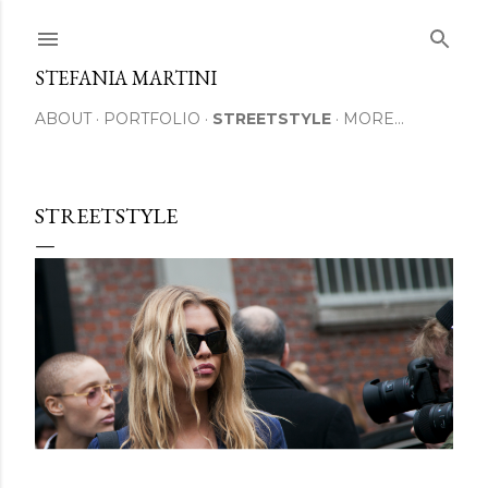
Skip to main content
STEFANIA MARTINI
ABOUT
PORTFOLIO
STREETSTYLE
MORE…
STREETSTYLE