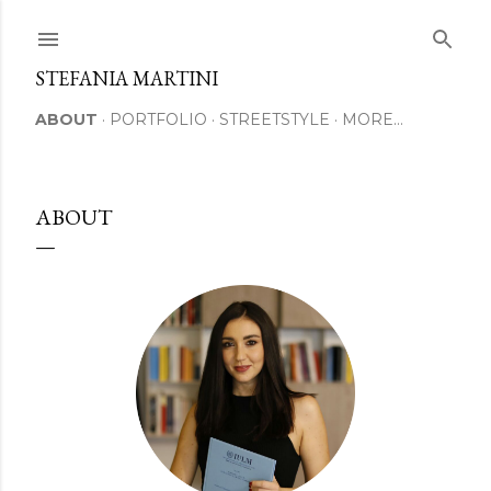
Skip to main content
STEFANIA MARTINI
ABOUT
PORTFOLIO
STREETSTYLE
MORE…
ABOUT