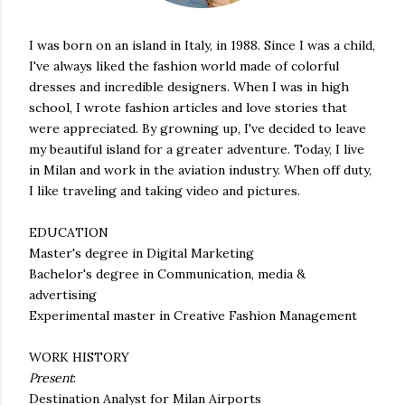
I was born on an island in Italy, in 1988. Since I was a child,
I've always liked the fashion world made of colorful
dresses and incredible designers. When I was in high
school, I wrote fashion articles and love stories that
were appreciated. By growning up, I've decided to leave
my beautiful island for a greater adventure. Today, I live
in Milan and work in the aviation industry. When off duty,
I like traveling and taking video and pictures.
EDUCATION
Master's degree in Digital Marketing
Bachelor's degree in Communication, media &
advertising
Experimental master in Creative Fashion Management
WORK HISTORY
Present
:
Destination Analyst for Milan Airports