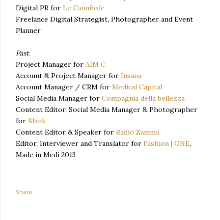
Digital PR for
Le Cannibale
Freelance Digital Strategist, Photographer and Event
Planner
Past
:
Project Manager for
AIM C
Account & Project Manager for
Insana
Account Manager / CRM for
Medical Capital
Social Media Manager for
Compagnia della bellezza
Content Editor, Social Media Manager & Photographer
for
Blank
Content Editor & Speaker for
Radio Zammù
Editor, Interviewer and Translator for
Fashion | ONE
,
Made in Medi 2013
Share