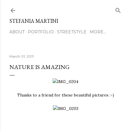
Skip to main content
STEFANIA MARTINI
ABOUT
PORTFOLIO
STREETSTYLE
MORE…
March 01, 2011
NATURE IS AMAZING
Thanks to a friend for these beautiful pictures :-)