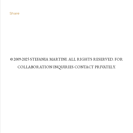
Share
© 2009-2025 STEFANIA MARTINI. ALL RIGHTS RESERVED. FOR
COLLABORATION INQUIRIES CONTACT PRIVATELY.